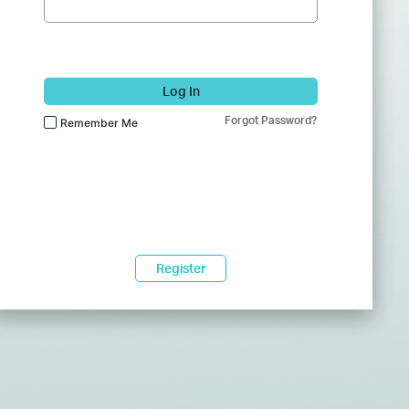
Log In
Forgot Password?
Remember Me
Register