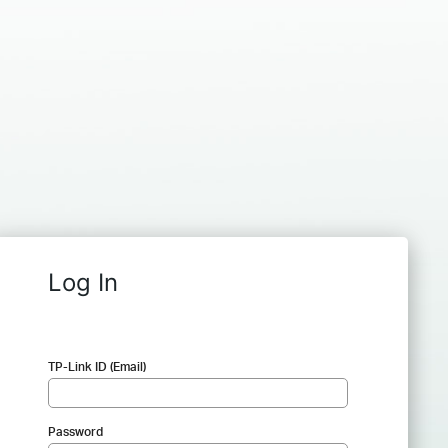
Log In
TP-Link ID (Email)
Password