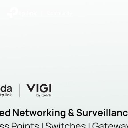
|
Community