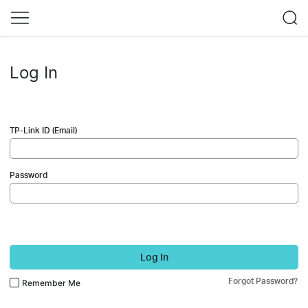
Log In
TP-Link ID (Email)
Password
Log In
Forgot Password?
Remember Me