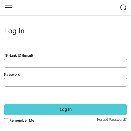
Log In
TP-Link ID (Email)
Password
Log In
Forgot Password?
Remember Me