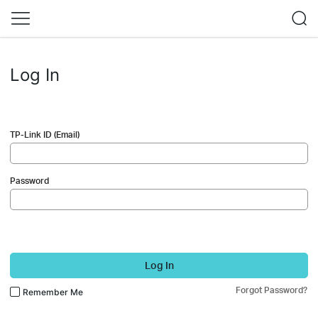
Log In
TP-Link ID (Email)
Password
Log In
Forgot Password?
Remember Me