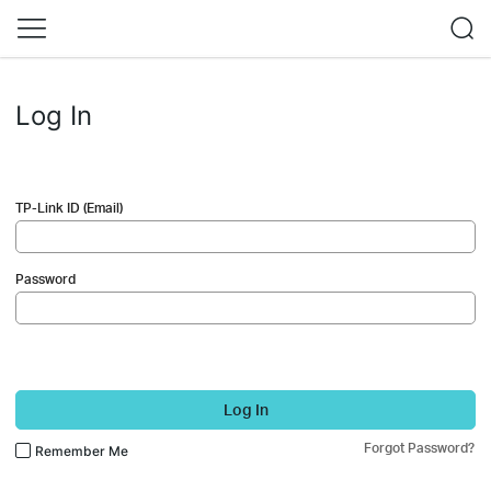
Log In
TP-Link ID (Email)
Password
Log In
Forgot Password?
Remember Me