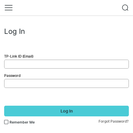
Log In
TP-Link ID (Email)
Password
Log In
Forgot Password?
Remember Me