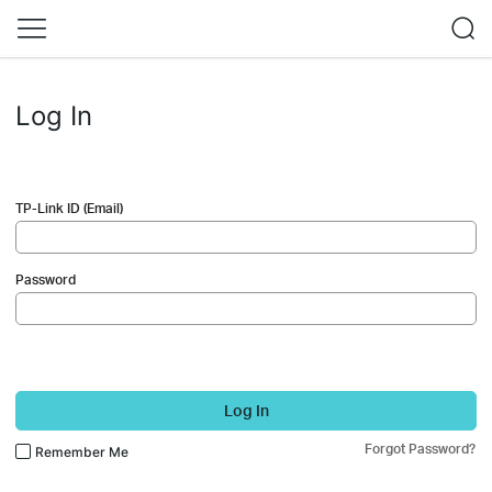
Log In
TP-Link ID (Email)
Password
Log In
Forgot Password?
Remember Me