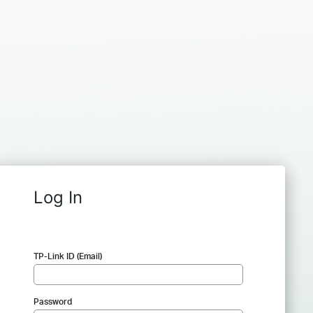
Log In
TP-Link ID (Email)
Password