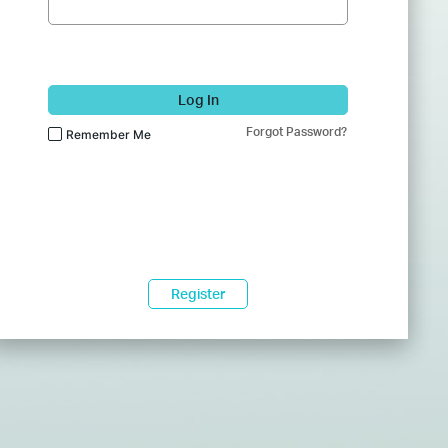
Log In
Forgot Password?
Remember Me
Register