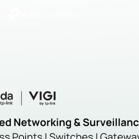
|
Community