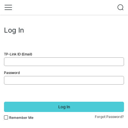
Log In
TP-Link ID (Email)
Password
Log In
Forgot Password?
Remember Me