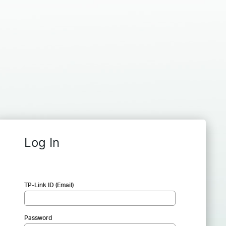
Log In
TP-Link ID (Email)
Password