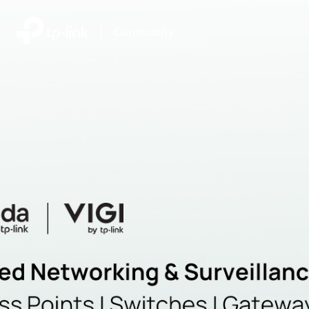
|
Community