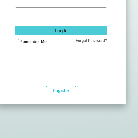
Log In
Forgot Password?
Remember Me
Register