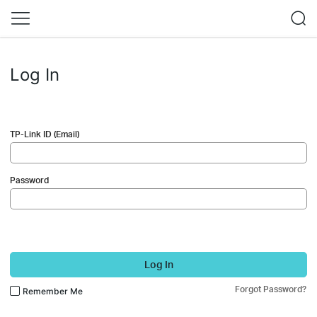
Log In
TP-Link ID (Email)
Password
Log In
Forgot Password?
Remember Me