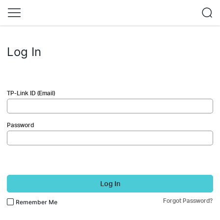
Log In
TP-Link ID (Email)
Password
Log In
Forgot Password?
Remember Me