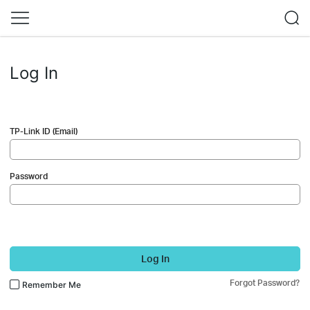
Log In
TP-Link ID (Email)
Password
Log In
Forgot Password?
Remember Me