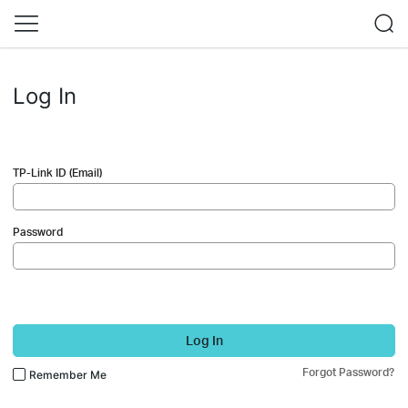
Log In
TP-Link ID (Email)
Password
Log In
Forgot Password?
Remember Me