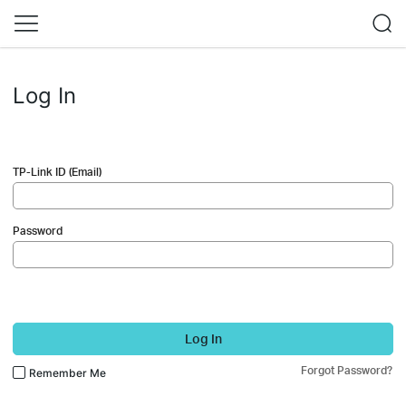
Log In
TP-Link ID (Email)
Password
Log In
Forgot Password?
Remember Me