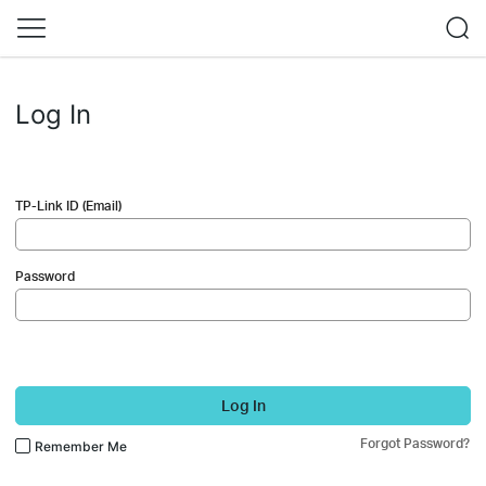
Log In
TP-Link ID (Email)
Password
Log In
Forgot Password?
Remember Me