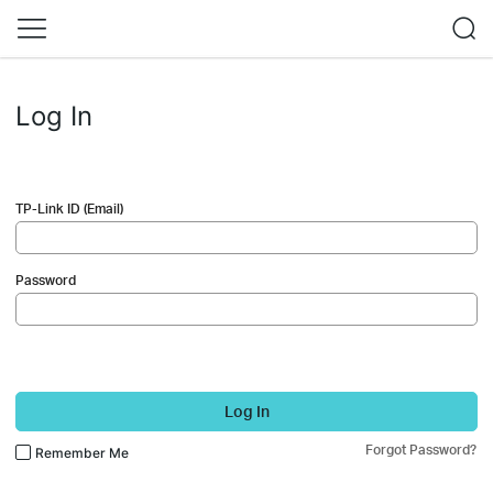
Log In
TP-Link ID (Email)
Password
Log In
Forgot Password?
Remember Me