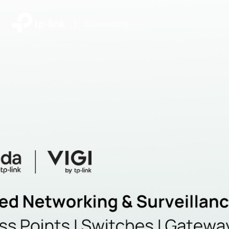
|
Community