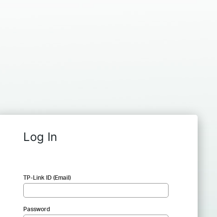
Log In
TP-Link ID (Email)
Password