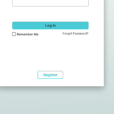
Log In
Forgot Password?
Remember Me
Register