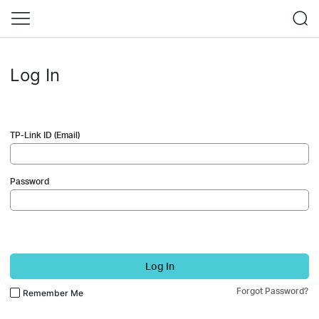
Log In
TP-Link ID (Email)
Password
Log In
Forgot Password?
Remember Me