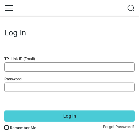
Log In
TP-Link ID (Email)
Password
Log In
Forgot Password?
Remember Me