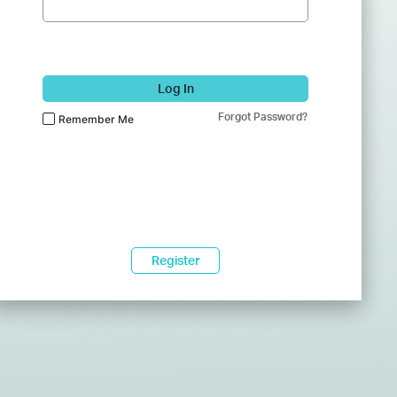
Log In
Forgot Password?
Remember Me
Register