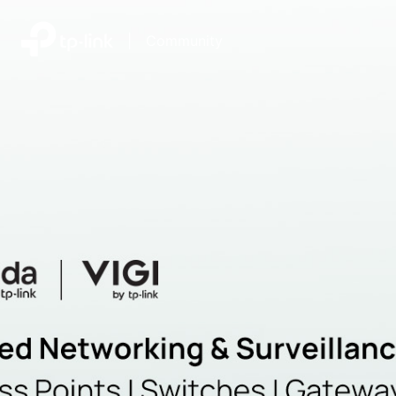
|
Community