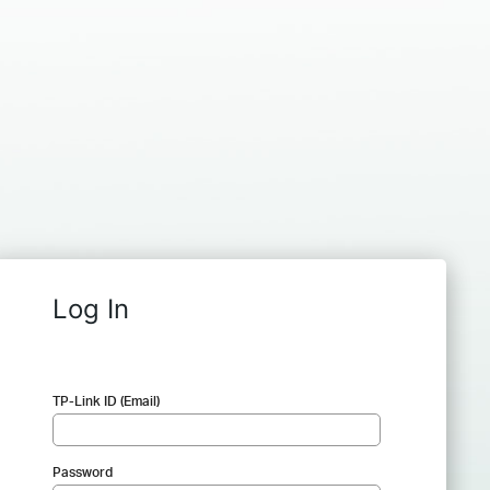
Log In
TP-Link ID (Email)
Password