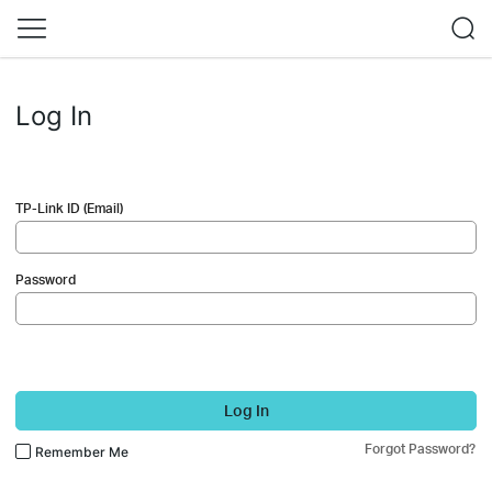
Log In
TP-Link ID (Email)
Password
Log In
Forgot Password?
Remember Me