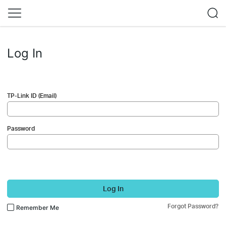
Log In
TP-Link ID (Email)
Password
Log In
Forgot Password?
Remember Me