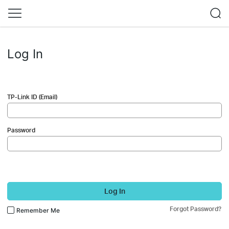
Log In
TP-Link ID (Email)
Password
Log In
Forgot Password?
Remember Me