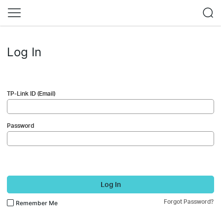
Log In
TP-Link ID (Email)
Password
Log In
Forgot Password?
Remember Me