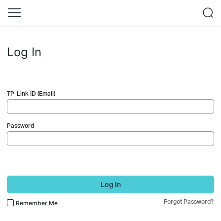
Log In
TP-Link ID (Email)
Password
Log In
Forgot Password?
Remember Me