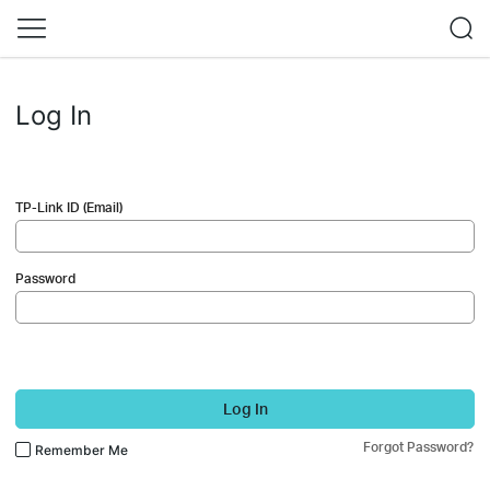
Log In
TP-Link ID (Email)
Password
Log In
Forgot Password?
Remember Me