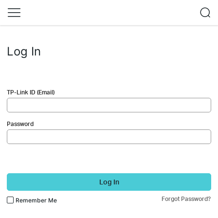
Log In
TP-Link ID (Email)
Password
Log In
Forgot Password?
Remember Me