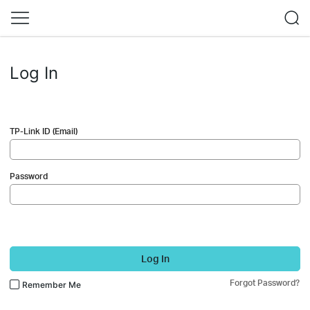
Log In
TP-Link ID (Email)
Password
Log In
Forgot Password?
Remember Me