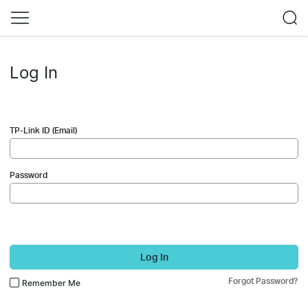
Log In
TP-Link ID (Email)
Password
Log In
Forgot Password?
Remember Me