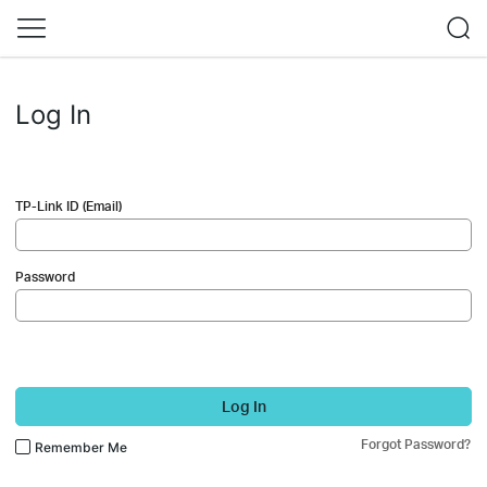
Log In
TP-Link ID (Email)
Password
Log In
Forgot Password?
Remember Me