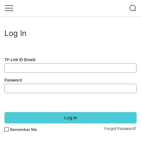
Log In
TP-Link ID (Email)
Password
Log In
Forgot Password?
Remember Me