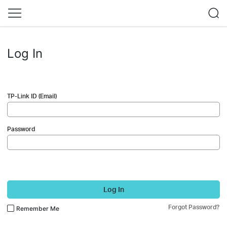
Log In
TP-Link ID (Email)
Password
Log In
Forgot Password?
Remember Me