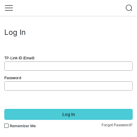
Log In
TP-Link ID (Email)
Password
Log In
Forgot Password?
Remember Me