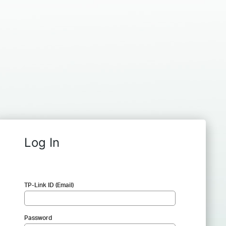
Log In
TP-Link ID (Email)
Password