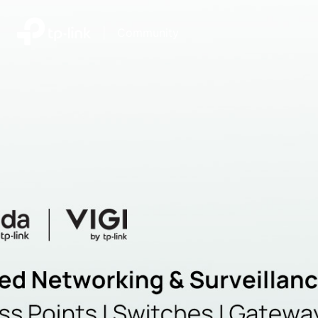
|
Community