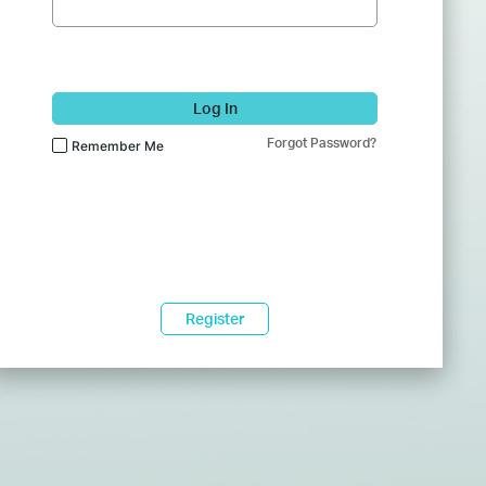
Log In
Forgot Password?
Remember Me
Register