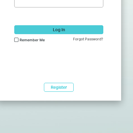
Log In
Forgot Password?
Remember Me
Register