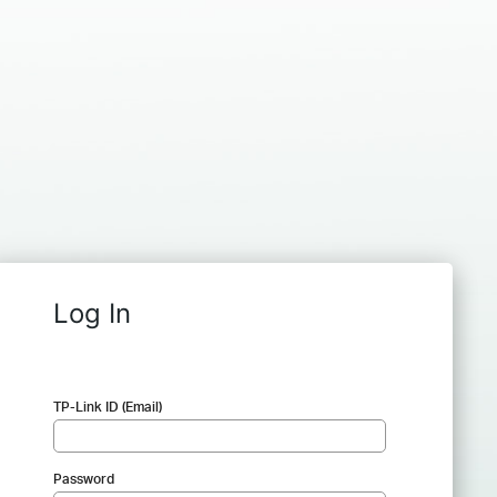
Log In
TP-Link ID (Email)
Password