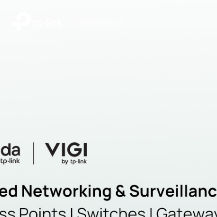
|
Community