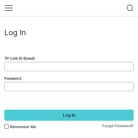
Log In
TP-Link ID (Email)
Password
Log In
Forgot Password?
Remember Me