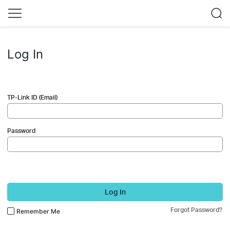
Log In
TP-Link ID (Email)
Password
Log In
Forgot Password?
Remember Me