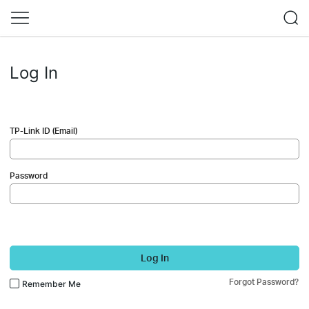
Log In
TP-Link ID (Email)
Password
Log In
Forgot Password?
Remember Me