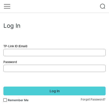
Log In
TP-Link ID (Email)
Password
Log In
Forgot Password?
Remember Me