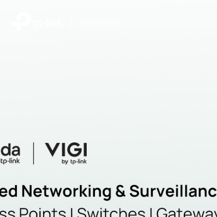
|
Community