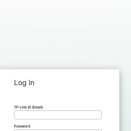
Log In
TP-Link ID (Email)
Password