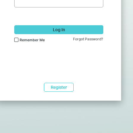
Log In
Forgot Password?
Remember Me
Register