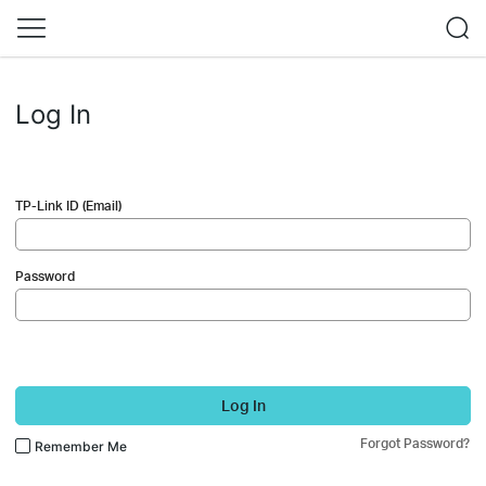
Log In
TP-Link ID (Email)
Password
Log In
Forgot Password?
Remember Me