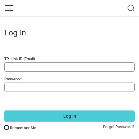
Log In
TP-Link ID (Email)
Password
Log In
Forgot Password?
Remember Me