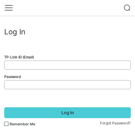
Log In
TP-Link ID (Email)
Password
Log In
Forgot Password?
Remember Me