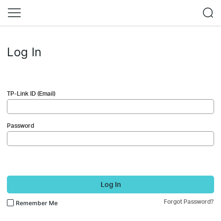
Log In
TP-Link ID (Email)
Password
Log In
Forgot Password?
Remember Me