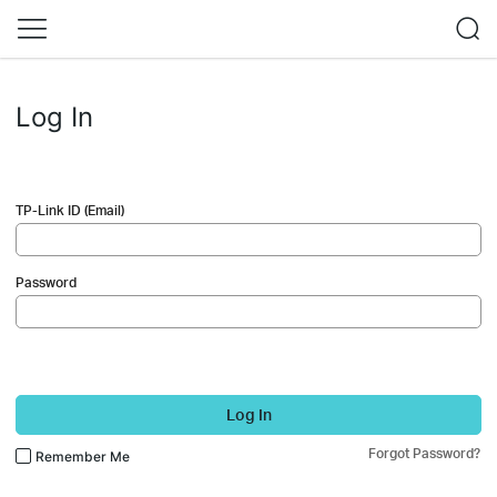
Log In
TP-Link ID (Email)
Password
Log In
Forgot Password?
Remember Me