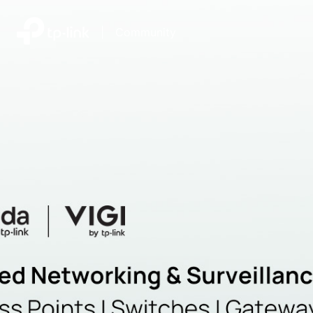
|
Community