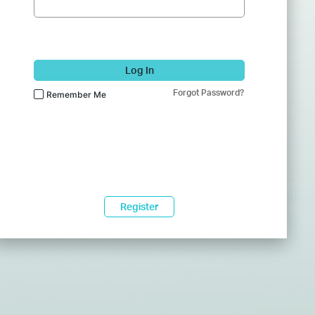
Log In
Forgot Password?
Remember Me
Register