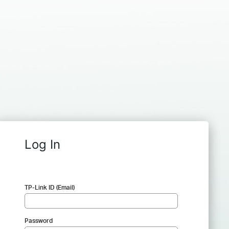
Log In
TP-Link ID (Email)
Password