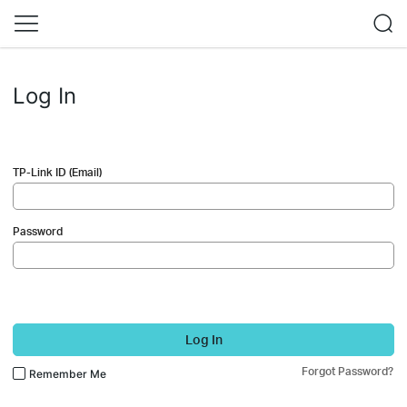
Log In
TP-Link ID (Email)
Password
Log In
Forgot Password?
Remember Me