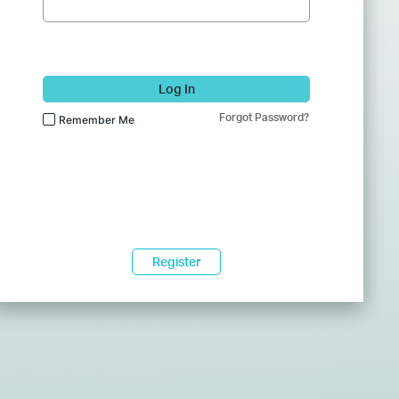
Log In
Forgot Password?
Remember Me
Register