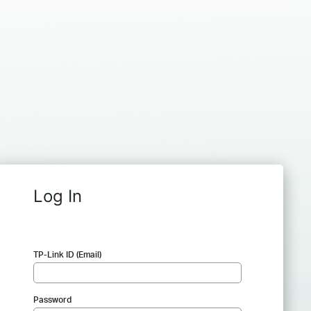
Log In
TP-Link ID (Email)
Password