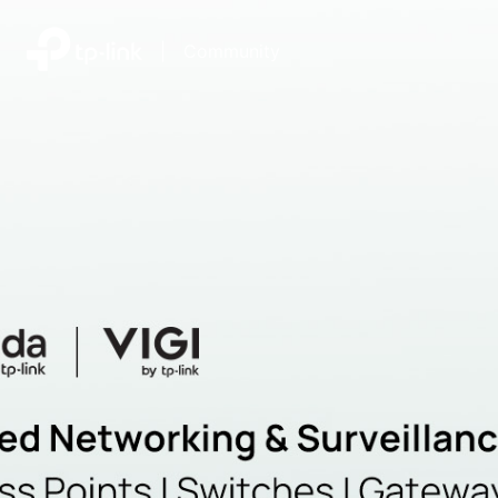
|
Community