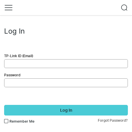
Log In
TP-Link ID (Email)
Password
Log In
Forgot Password?
Remember Me